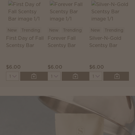
New
Trending
New
Trending
New
Trending
First Day of Fall
Forever Fall
Silver-N-Gold
C
Scentsy Bar
Scentsy Bar
Scentsy Bar
S
P
$6.00
$6.00
$6.00
$
Quantity
Quantity
Quantity
Q