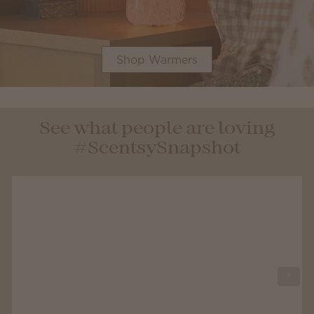
Shop Warmers
See what people are loving
#ScentsySnapshot