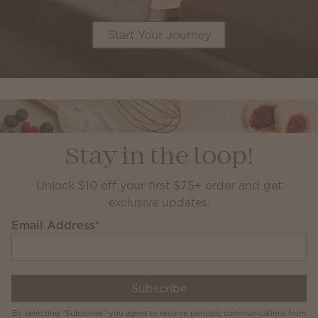
Start Your Journey
Stay in the loop!
Unlock $10 off your first $75+ order and get
exclusive updates.
Email Address
*
Subscribe
By selecting "Subscribe" you agree to receive periodic communications from