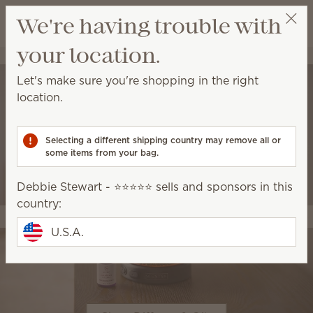
View cart
We're having trouble with
Wish list
your location.
Debbie Stewart - ⭐️⭐️⭐️⭐️⭐️
Select a party
Let's make sure you're shopping in the right
location.
Selecting a different shipping country may remove all or
some items from your bag.
Debbie Stewart - ⭐️⭐️⭐️⭐️⭐️ sells and sponsors in this
country:
U.S.A.