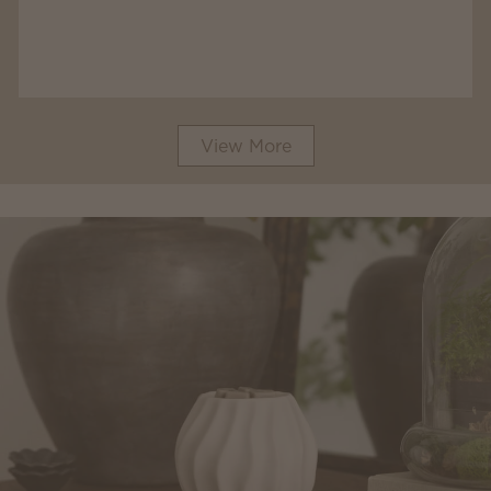
View More