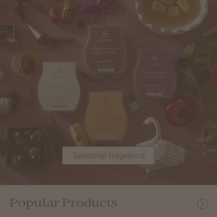
Seasonal fragrance
Popular Products