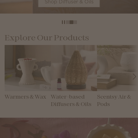
Shop Diffuser & Oils
Explore Our Products
Warmers & Wax
Water-based
Scentsy Air &
Diffusers & Oils
Pods