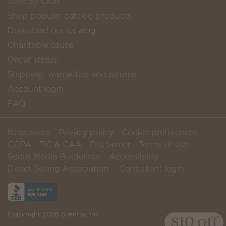
Scentsy Club
Shop popular catalog products
Download our catalog
Charitable cause
Order status
Shipping, warranties and returns
Account login
FAQ
Newsroom
Privacy policy
Cookie preferences
CCPA
TiC & CAA
Disclaimer
Terms of use
Social Media Guidelines
Accessibility
Direct Selling Association
Consultant login
Copyright 2026 Scentsy, Inc
$10 off