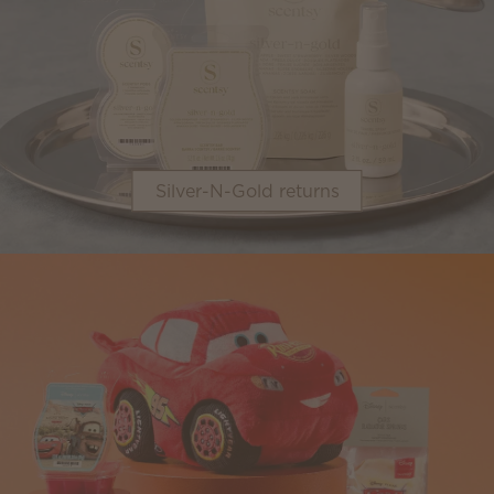
Silver-N-Gold returns