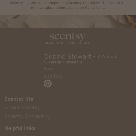
Scentsy, Inc. and your Independent Scentsy Consultant. This action will
remove subscriptions to all other Consultants.
Debbie Stewart - ⭐️⭐️⭐️⭐️⭐️
Superstar Consultant
Bio
Contact
Scentsy life
About Scentsy
Scentsy Generosity
Helpful links