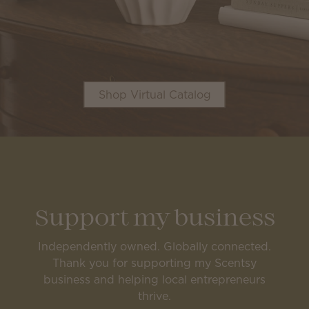
Shop Virtual Catalog
Support my business
Independently owned. Globally connected.
Thank you for supporting my Scentsy
business and helping local entrepreneurs
thrive.