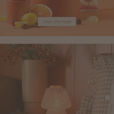
Own the road
©Disney/Pixar